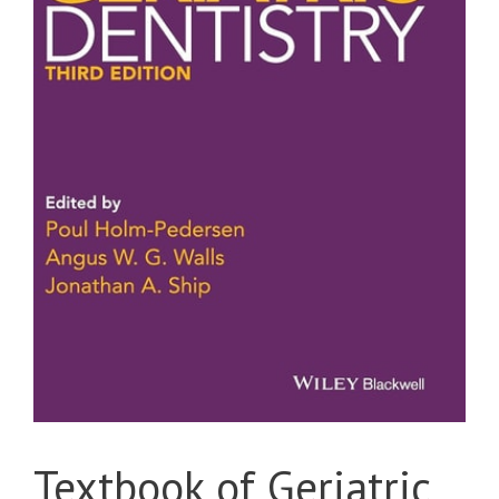
Textbook of Geriatric