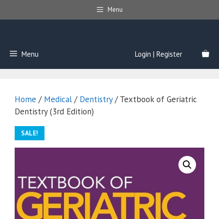
Skip
Menu
to
content
Menu
Login | Register
Home
/
Medical
/
Dentistry
/ Textbook of Geriatric
Dentistry (3rd Edition)
SALE!