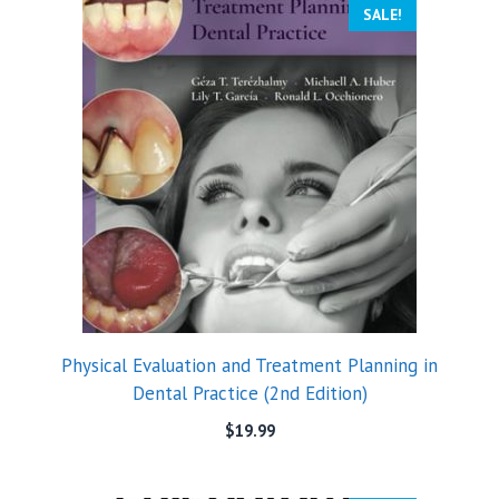
SALE!
Physical Evaluation and Treatment Planning in
Dental Practice (2nd Edition)
$
19.99