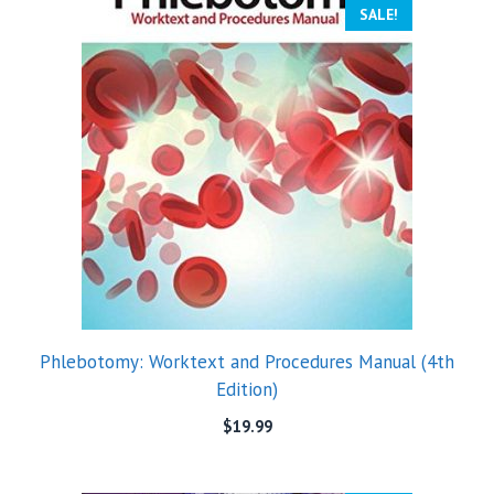
SALE!
Phlebotomy: Worktext and Procedures Manual (4th
Edition)
$
19.99