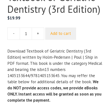
Dentistry (3rd Edition)
$
19.99
-
+
Add to cart
Textbook
of
Geriatric
Download Textbook of Geriatric Dentistry (3rd
Dentistry
Edition) written by Holm-Pedersen | Poul | Ship in
(3rd
PDF format. This book is under the category Medical
Edition)
and bearing the isbn13 numbers
quantity
1405153644/9781405153645. You may reffer the
table below for additional details of the book.
We
do NOT provide access codes, we provide eBooks
ONLY. Instant access will be granted as soon as you
complete the payment.