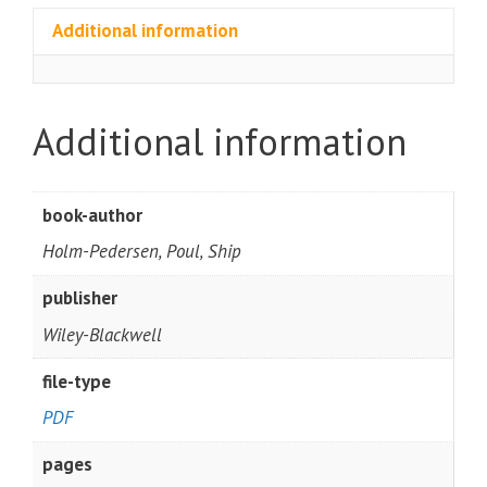
Additional information
Additional information
book-author
Holm-Pedersen, Poul, Ship
publisher
Wiley-Blackwell
file-type
PDF
pages