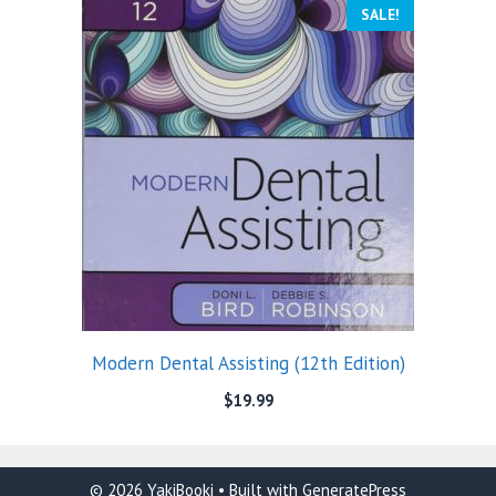
SALE!
Modern Dental Assisting (12th Edition)
$
19.99
© 2026 YakiBooki
• Built with
GeneratePress