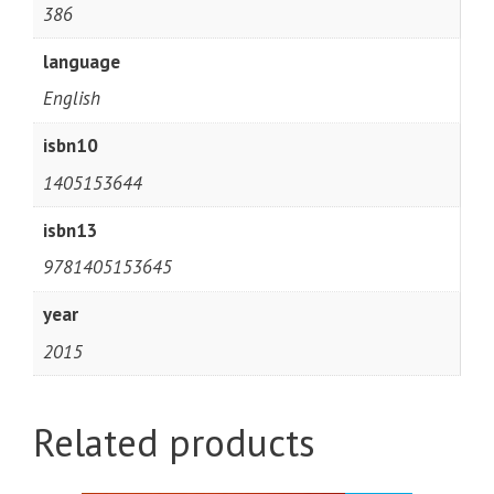
386
language
English
isbn10
1405153644
isbn13
9781405153645
year
2015
Related products