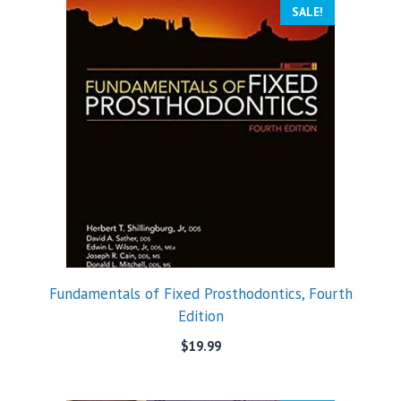
SALE!
Fundamentals of Fixed Prosthodontics, Fourth
Edition
$
19.99