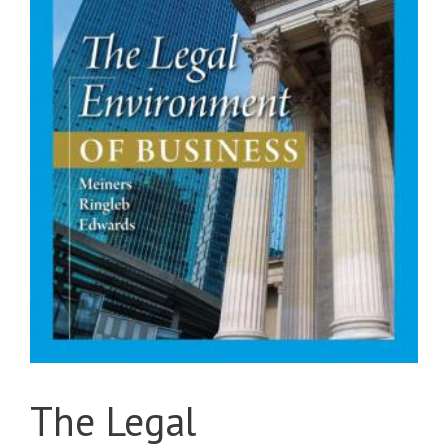
The Legal