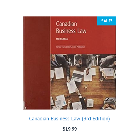
SALE!
Canadian Business Law (3rd Edition)
$
19.99