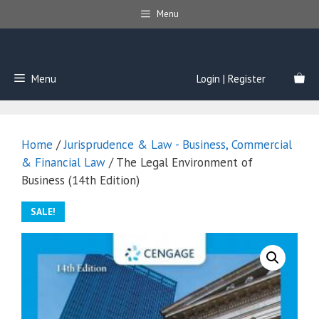
Skip
Menu
to
content
Menu
Login | Register
Home
/
Jurisprudence & Law - Business, Commercial
& Financial Law
/ The Legal Environment of
Business (14th Edition)
SALE!