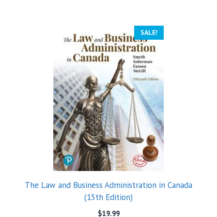
SALE!
The Law and Business Administration in Canada
(15th Edition)
$
19.99