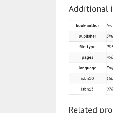
Additional 
book-author
Jer
publisher
Sin
file-type
PD
pages
45
language
Eng
isbn10
16
isbn13
97
Related pro