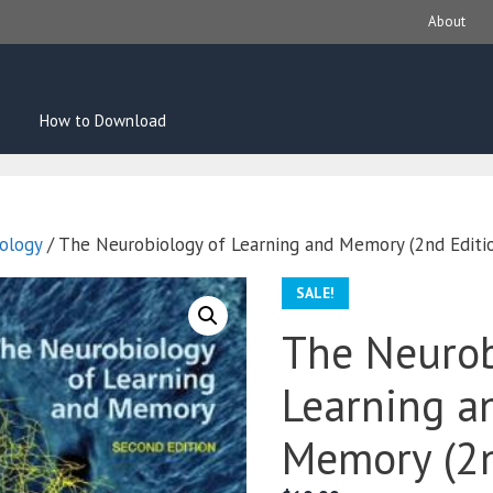
About
How to Download
ology
/ The Neurobiology of Learning and Memory (2nd Editi
SALE!
The Neurob
Learning a
Memory (2n