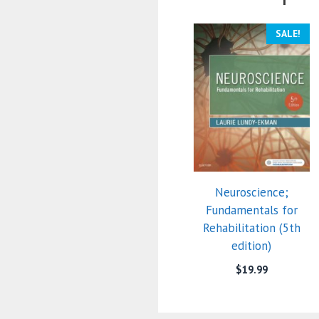
SALE!
Neuroscience;
Fundamentals for
Rehabilitation (5th
edition)
$
19.99