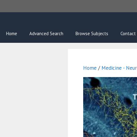
Skip
to
content
Home
Advanced Search
Browse Subjects
Contact
Home
/
Medicine - Neur