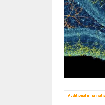
Additional informati