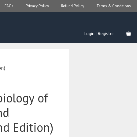
FAQs
Privacy Policy
Refund Policy
Terms & Conditions
Login | Register
on)
iology of
nd
d Edition)