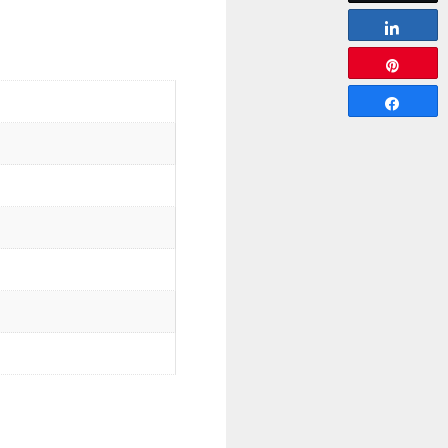
Share
Pin
Share