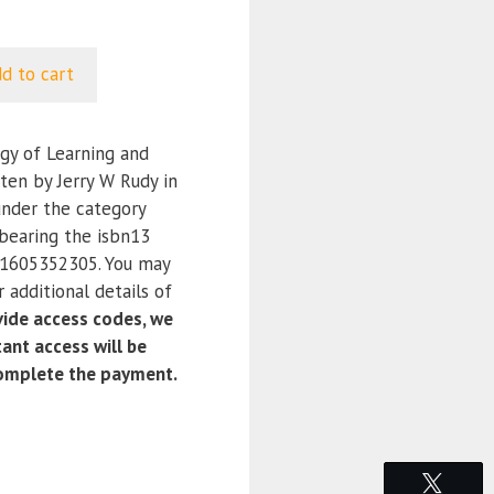
d to cart
y of Learning and
ten by Jerry W Rudy in
under the category
bearing the isbn13
1605352305. You may
 additional details of
ide access codes, we
ant access will be
complete the payment.
Tweet