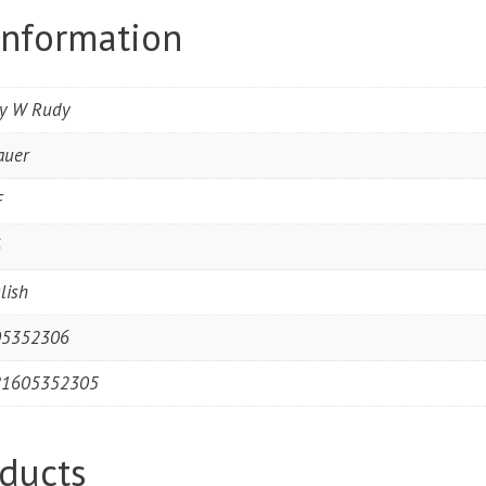
information
ry W Rudy
auer
F
6
lish
05352306
81605352305
ducts