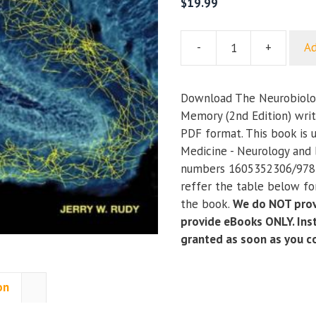
$
19.99
-
+
Ad
The
Neurobiology
of
Download The Neurobiolog
Learning
Memory (2nd Edition) writ
and
PDF format. This book is 
Memory
Medicine - Neurology and 
(2nd
numbers 1605352306/978
Edition)
reffer the table below for
quantity
the book.
We do NOT prov
provide eBooks ONLY. Inst
granted as soon as you 
on