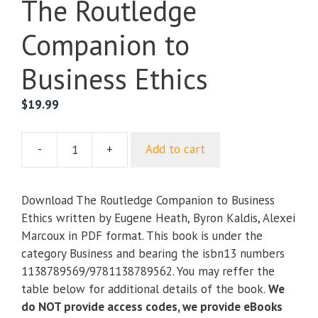
The Routledge
Companion to
Business Ethics
$
19.99
-
+
Add to cart
The
Routledge
Companion
Download The Routledge Companion to Business
to
Ethics written by Eugene Heath, Byron Kaldis, Alexei
Business
Marcoux in PDF format. This book is under the
Ethics
category Business and bearing the isbn13 numbers
quantity
1138789569/9781138789562. You may reffer the
table below for additional details of the book.
We
do NOT provide access codes, we provide eBooks