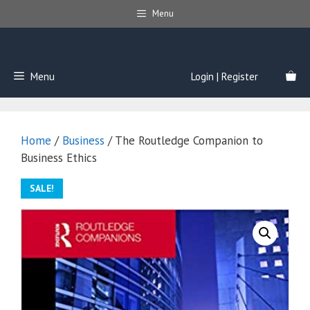
Skip
Menu
to
content
Menu
Login | Register
Home
/
Business
/ The Routledge Companion to
Business Ethics
SALE!