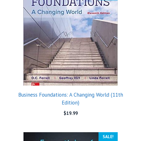
Business Foundations: A Changing World (11th
Edition)
$
19.99
SALE!