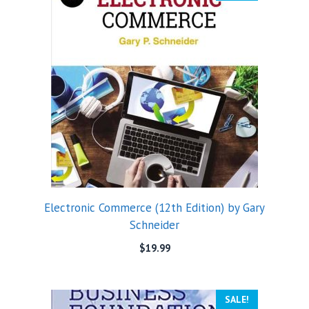
Electronic Commerce (12th Edition) by Gary
Schneider
$
19.99
SALE!