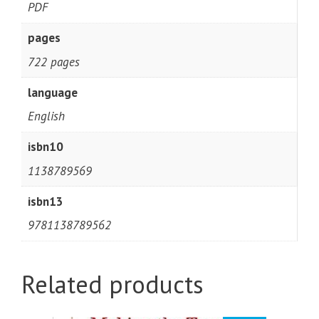
PDF
pages
722 pages
language
English
isbn10
1138789569
isbn13
9781138789562
Related products