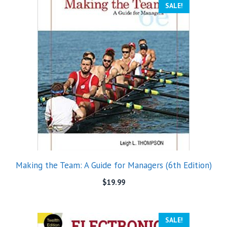
SALE!
Making the Team: A Guide for Managers (6th Edition)
$
19.99
SALE!