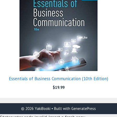
Essentials of Business Communication (10th Edition)
$
19.99
© 2026 YakiBooki
• Built with
GeneratePress