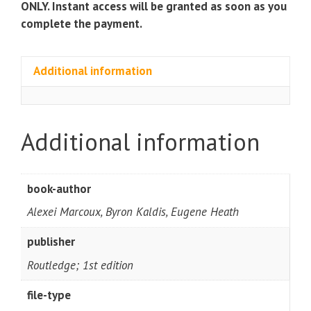
ONLY. Instant access will be granted as soon as you
complete the payment.
Additional information
Additional information
book-author
Alexei Marcoux, Byron Kaldis, Eugene Heath
publisher
Routledge; 1st edition
file-type