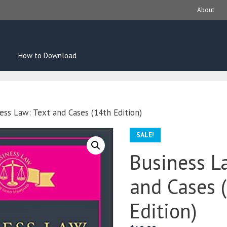
About
How to Download
ess Law: Text and Cases (14th Edition)
SALE!
Business L
and Cases 
Edition)