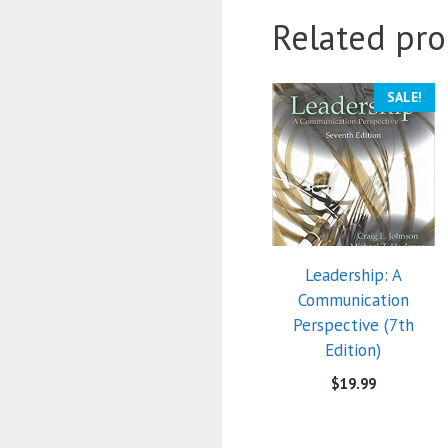
Related pro
SALE!
Leadership: A
Communication
Perspective (7th
Edition)
$
19.99