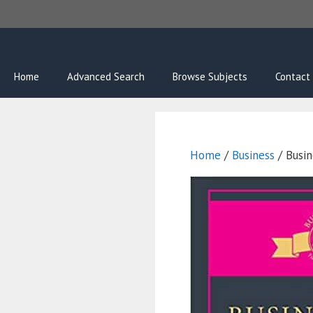
Skip
to
content
Home
Advanced Search
Browse Subjects
Contact
Home
/
Business
/ Busin