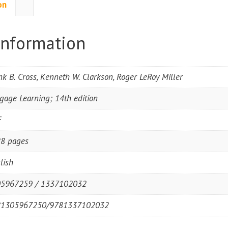
on
information
nk B. Cross, Kenneth W. Clarkson, Roger LeRoy Miller
gage Learning; 14th edition
F
8 pages
lish
5967259 / 1337102032
81305967250/9781337102032