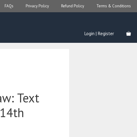
FAQs
Privacy Policy
Refund Policy
Terms & Conditions
Login | Register
aw: Text
(14th