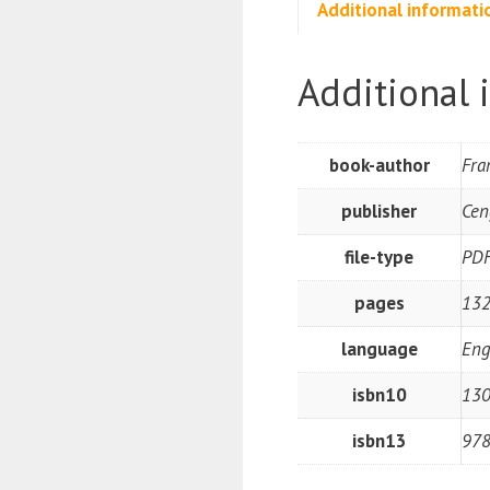
Additional informati
Additional 
book-author
Fra
publisher
Cen
file-type
PD
pages
132
language
Eng
isbn10
130
isbn13
97