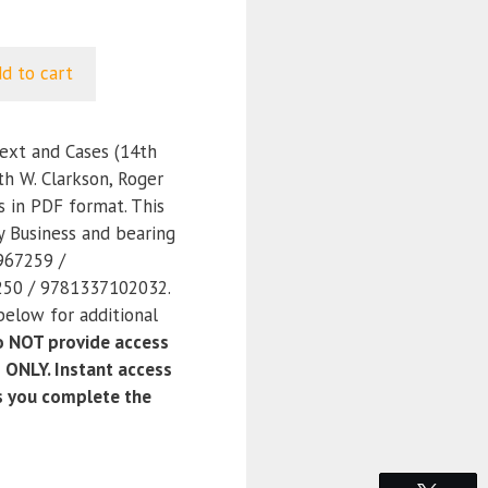
d to cart
ext and Cases (14th
th W. Clarkson, Roger
ss in PDF format. This
y Business and bearing
967259 /
50 / 9781337102032.
below for additional
 NOT provide access
 ONLY. Instant access
as you complete the