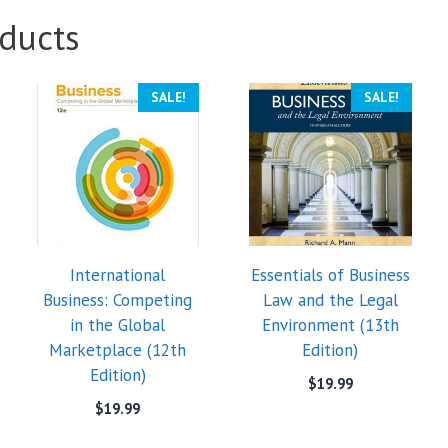
ducts
SALE!
SALE!
International
Essentials of Business
Business: Competing
Law and the Legal
in the Global
Environment (13th
Marketplace (12th
Edition)
Edition)
$
19.99
$
19.99