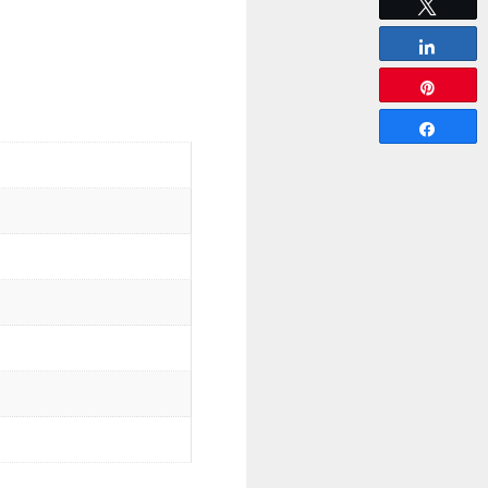
Tweet
Share
Pin
Share