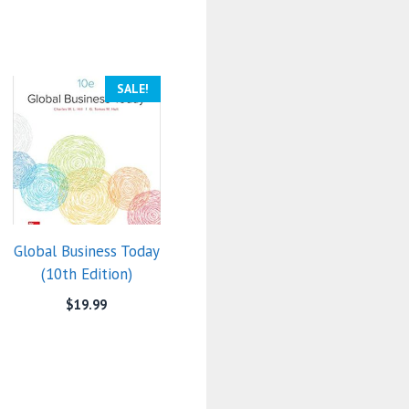
SALE!
Global Business Today
(10th Edition)
$
19.99