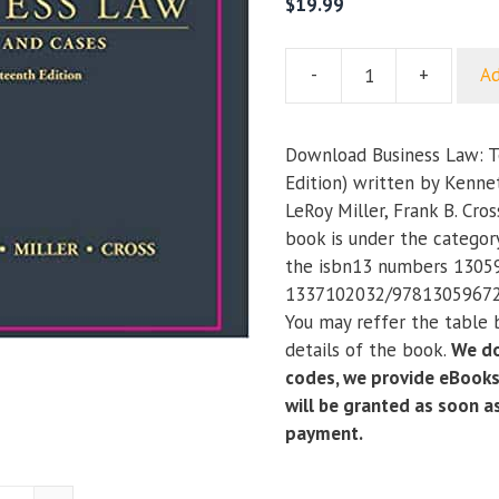
$
19.99
-
+
Ad
Business
Law:
Text
Download Business Law: T
and
Edition) written by Kenne
Cases
LeRoy Miller, Frank B. Cro
(14th
book is under the categor
Edition)
the isbn13 numbers 1305
quantity
1337102032/97813059672
You may reffer the table 
details of the book.
We do
codes, we provide eBooks
will be granted as soon 
payment.