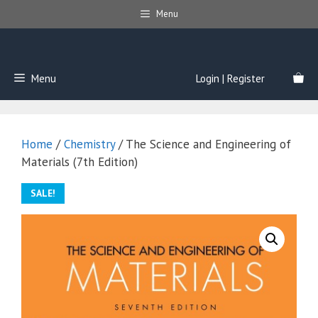
Skip
Menu
to
content
Menu
Login | Register
Home
/
Chemistry
/ The Science and Engineering of
Materials (7th Edition)
SALE!