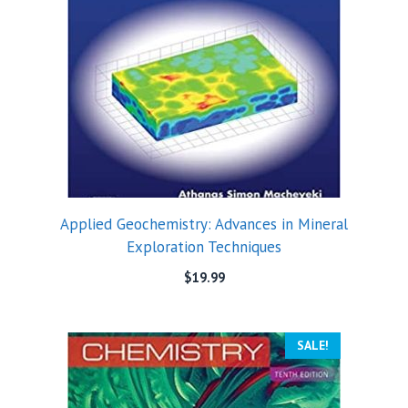
Applied Geochemistry: Advances in Mineral
Exploration Techniques
$
19.99
SALE!