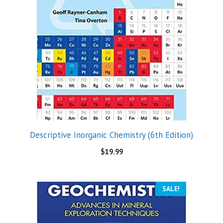
Descriptive Inorganic Chemistry (6th Edition)
$
19.99
SALE!