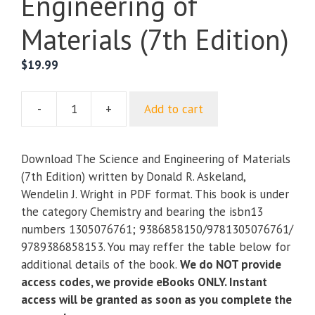
Engineering of
Materials (7th Edition)
$
19.99
-
+
Add to cart
The
Science
and
Download The Science and Engineering of Materials
Engineering
(7th Edition) written by Donald R. Askeland,
of
Wendelin J. Wright in PDF format. This book is under
Materials
the category Chemistry and bearing the isbn13
(7th
numbers 1305076761; 9386858150/9781305076761/
Edition)
9789386858153. You may reffer the table below for
quantity
additional details of the book.
We do NOT provide
access codes, we provide eBooks ONLY. Instant
access will be granted as soon as you complete the