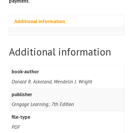
payment.
Additional information
Additional information
book-author
Donald R. Askeland, Wendelin J. Wright
publisher
Cengage Learning; 7th Edition
file-type
PDF