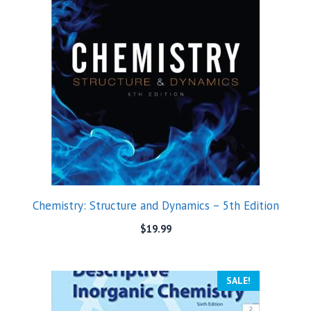
Chemistry: Structure and Dynamics – 5th Edition
$
19.99
SALE!