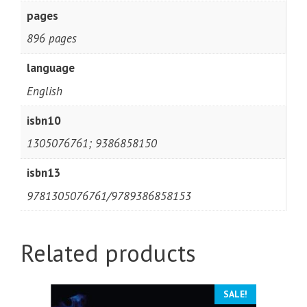
pages
896 pages
language
English
isbn10
1305076761; 9386858150
isbn13
9781305076761/9789386858153
Related products
SALE!