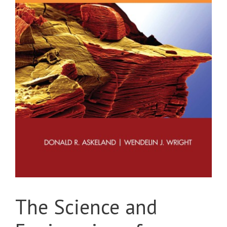
The Science and