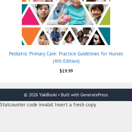
Pediatric Primary Care: Practice Guidelines for Nurses
(4th Edition)
$
19.99
© 2026 YakiBooki
• Built with
GeneratePress
Statcounter code invalid. Insert a fresh copy.