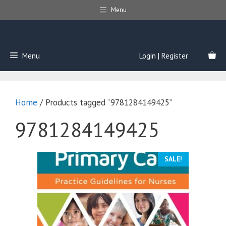
Skip
Menu
to
content
Menu
Login | Register
Home
/ Products tagged “9781284149425”
9781284149425
SALE!