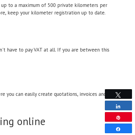
on up to a maximum of 500 private kilometers per
re, keep your kilometer registration up to date.
t have to pay VAT at all. If you are between this
e you can easily create quotations, invoices and
Tweet
Share
ing online
Pin
Share