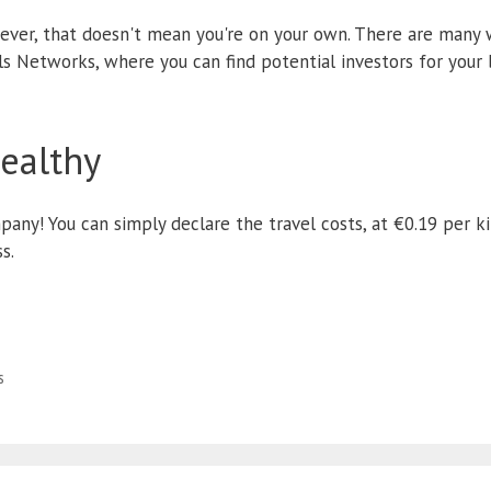
ever, that doesn't mean you're on your own. There are many
ls Networks, where you can find potential investors for your b
healthy
any! You can simply declare the travel costs, at €0.19 per ki
s.
s