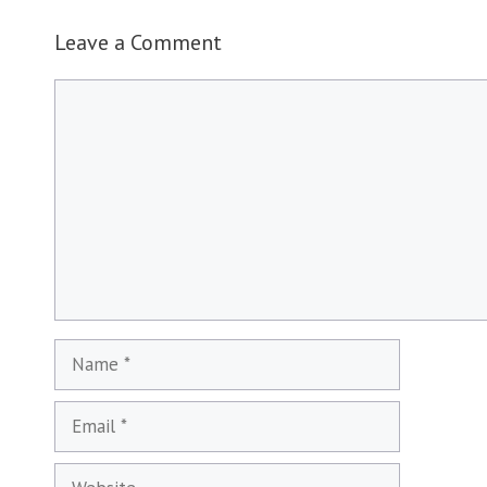
Leave a Comment
Comment
Name
Email
Website