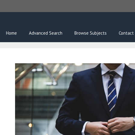
Skip
to
content
Home
Advanced Search
Browse Subjects
Contact