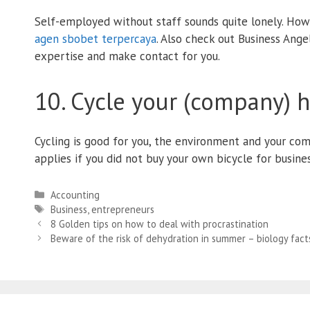
Self-employed without staff sounds quite lonely. How
agen sbobet terpercaya
. Also check out Business Ange
expertise and make contact for you.
10. Cycle your (company) 
Cycling is good for you, the environment and your comp
applies if you did not buy your own bicycle for busines
Categories
Accounting
Tags
Business
,
entrepreneurs
8 Golden tips on how to deal with procrastination
Beware of the risk of dehydration in summer – biology fact