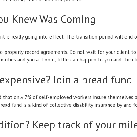
You Knew Was Coming
 is really going into effect. The transition period will end
o properly record agreements. Do not wait for your client t
rities and you act on it, little can happen to you and the cl
o expensive? Join a bread fund
d that only 7% of self-employed workers insure themselves a
bread fund is a kind of collective disability insurance by and 
dition? Keep track of your mile