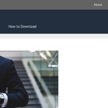
About
How to Download