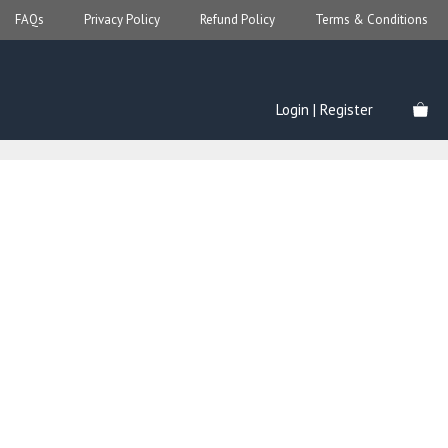
FAQs
Privacy Policy
Refund Policy
Terms & Conditions
Login | Register