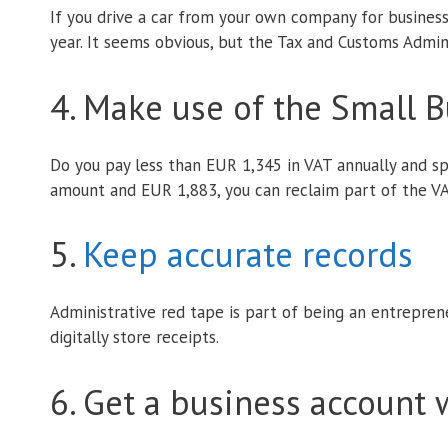
If you drive a car from your own company for busines
year. It seems obvious, but the Tax and Customs Admini
4. Make use of the Small 
Do you pay less than EUR 1,345 in VAT annually and sp
amount and EUR 1,883, you can reclaim part of the VA
5.
Keep accurate records
Administrative red tape is part of being an entrepren
digitally store receipts.
6. Get a business account