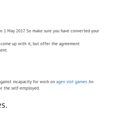
 on 1 May 2017. So make sure you have converted your
o come up with it, but offer the agreement
ient.
gainst incapacity for work on
agen slot games
. An
for the self-employed.
s.