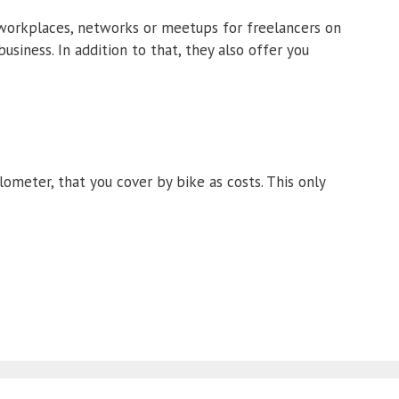
 workplaces, networks or meetups for freelancers on
usiness. In addition to that, they also offer you
lometer, that you cover by bike as costs. This only