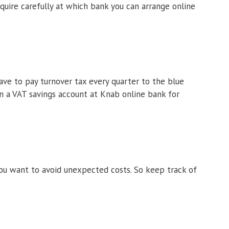
nquire carefully at which bank you can arrange online
ave to pay turnover tax every quarter to the blue
en a VAT savings account at Knab online bank for
ou want to avoid unexpected costs. So keep track of