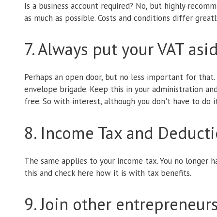
Is a business account required? No, but highly recomme
as much as possible. Costs and conditions differ greatly
7. Always put your VAT asi
Perhaps an open door, but no less important for that. 
envelope brigade. Keep this in your administration an
free. So with interest, although you don't have to do i
8. Income Tax and Deduct
The same applies to your income tax. You no longer h
this and check here how it is with tax benefits.
9. Join other entrepreneur