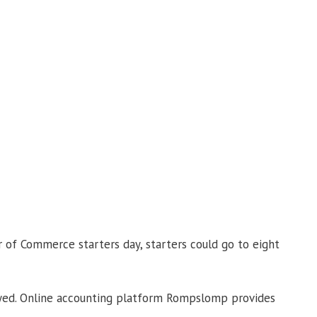
r of Commerce starters day, starters could go to eight
ployed. Online accounting platform Rompslomp provides