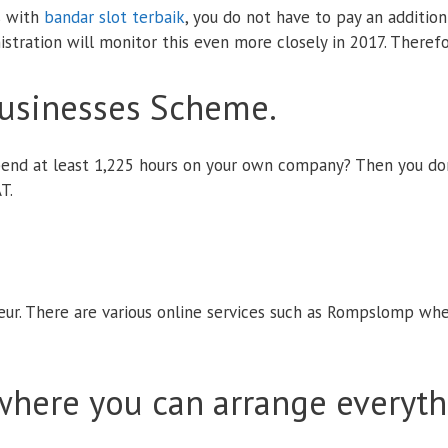
s with
bandar slot terbaik
, you do not have to pay an additi
stration will monitor this even more closely in 2017. Therefo
Businesses Scheme.
end at least 1,225 hours on your own company? Then you don'
T.
eur. There are various online services such as Rompslomp wher
 where you can arrange everyth