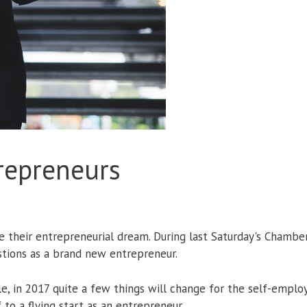
trepreneurs
e their entrepreneurial dream. During last Saturday's Chambe
estions as a brand new entrepreneur.
mple, in 2017 quite a few things will change for the self-em
o a flying start as an entrepreneur.