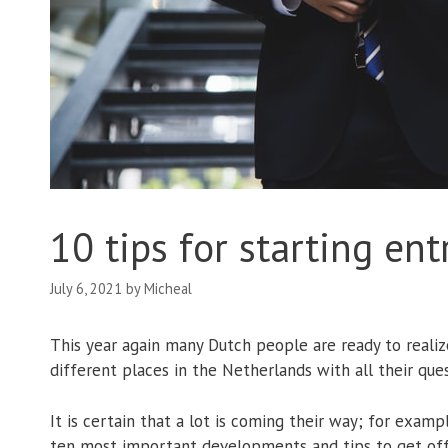
10 tips for starting en
July 6, 2021
by
Micheal
This year again many Dutch people are ready to realiz
different places in the Netherlands with all their qu
It is certain that a lot is coming their way; for exa
ten most important developments and tips to get off t