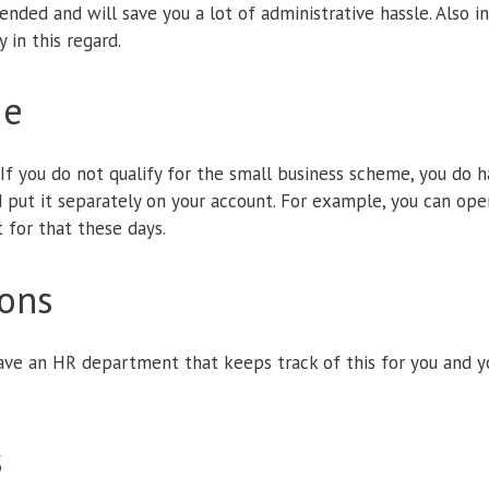
nded and will save you a lot of administrative hassle. Also i
 in this regard.
de
If you do not qualify for the small business scheme, you do h
d put it separately on your account. For example, you can op
t for that these days.
ions
ave an HR department that keeps track of this for you and y
s