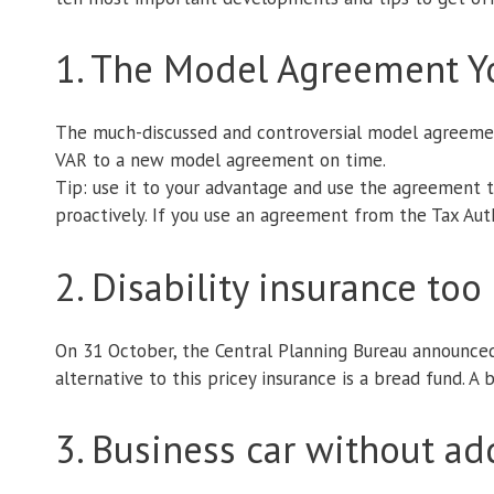
1. The Model Agreement 
The much-discussed and controversial model agreement
VAR to a new model agreement on time.
Tip: use it to your advantage and use the agreement t
proactively. If you use an agreement from the Tax Autho
2. Disability insurance to
On 31 October, the Central Planning Bureau announce
alternative to this pricey insurance is a bread fund. A 
3. Business car without ad