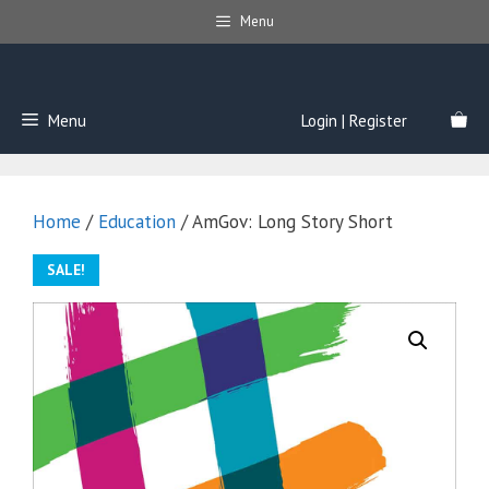
Skip
Menu
to
content
Menu
Login | Register
Home
/
Education
/ AmGov: Long Story Short
SALE!