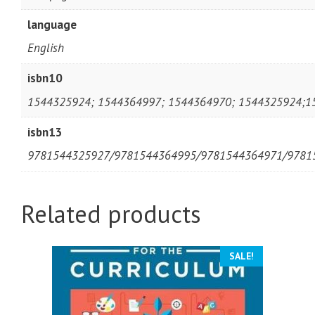
language
English
isbn10
1544325924; 1544364997; 1544364970; 1544325924;1
isbn13
9781544325927/9781544364995/9781544364971/9781
Related products
SALE!