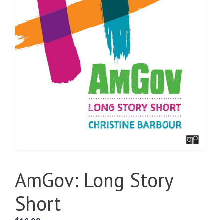
AmGov: Long Story
Short