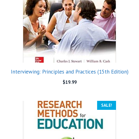
Interviewing: Principles and Practices (15th Edition)
$
19.99
SALE!