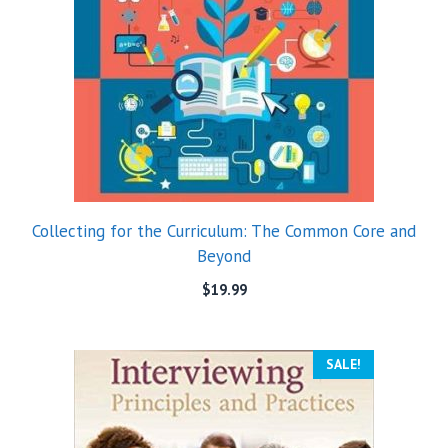
Collecting for the Curriculum: The Common Core and
Beyond
$
19.99
SALE!