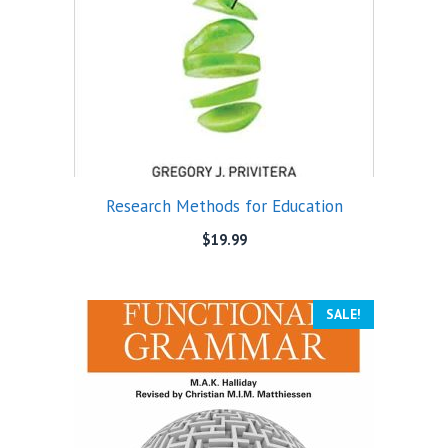
Research Methods for Education
$
19.99
SALE!