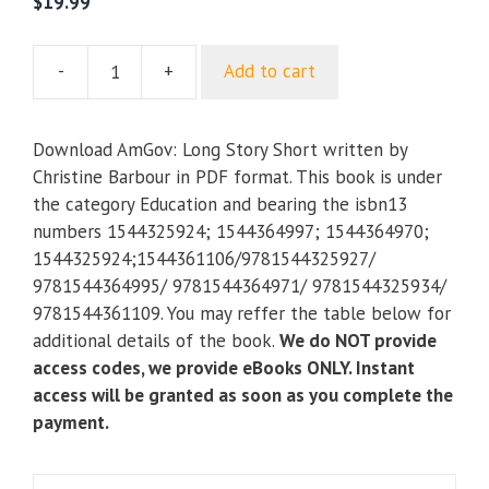
$
19.99
-
+
Add to cart
AmGov:
Long
Story
Download AmGov: Long Story Short written by
Short
Christine Barbour in PDF format. This book is under
quantity
the category Education and bearing the isbn13
numbers 1544325924; 1544364997; 1544364970;
1544325924;1544361106/9781544325927/
9781544364995/ 9781544364971/ 9781544325934/
9781544361109. You may reffer the table below for
additional details of the book.
We do NOT provide
access codes, we provide eBooks ONLY. Instant
access will be granted as soon as you complete the
payment.