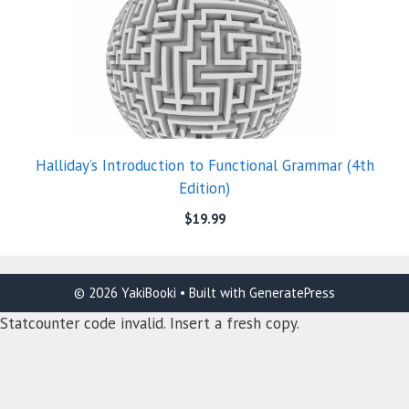
Halliday’s Introduction to Functional Grammar (4th
Edition)
$
19.99
© 2026 YakiBooki
• Built with
GeneratePress
Statcounter code invalid. Insert a fresh copy.