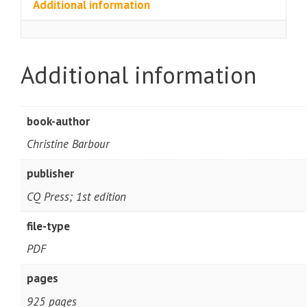
Additional information
Additional information
book-author
Christine Barbour
publisher
CQ Press; 1st edition
file-type
PDF
pages
925 pages