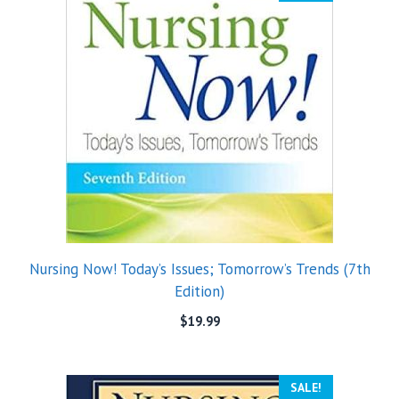
Nursing Now! Today’s Issues; Tomorrow’s Trends (7th
Edition)
$
19.99
SALE!