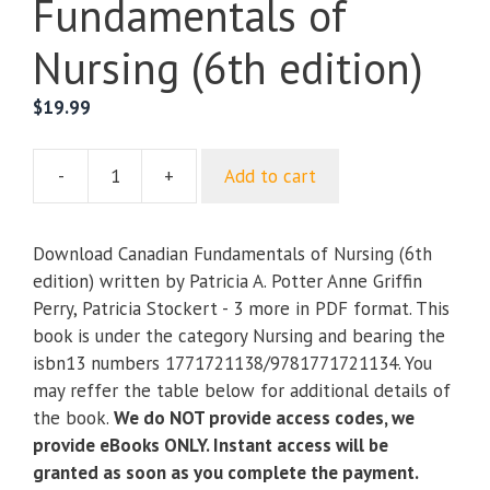
Fundamentals of
Nursing (6th edition)
$
19.99
-
+
Add to cart
Canadian
Fundamentals
of
Download Canadian Fundamentals of Nursing (6th
Nursing
edition) written by Patricia A. Potter Anne Griffin
(6th
Perry, Patricia Stockert - 3 more in PDF format. This
edition)
book is under the category Nursing and bearing the
quantity
isbn13 numbers 1771721138/9781771721134. You
may reffer the table below for additional details of
the book.
We do NOT provide access codes, we
provide eBooks ONLY. Instant access will be
granted as soon as you complete the payment.