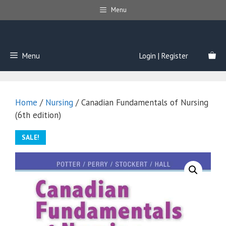
Skip
Menu
to
content
Menu
Login | Register
Home
/
Nursing
/ Canadian Fundamentals of Nursing
(6th edition)
SALE!