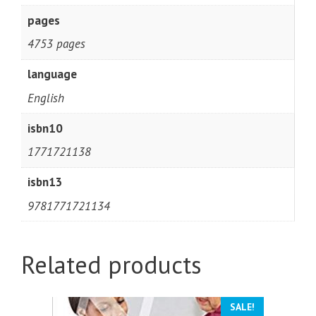
pages
4753 pages
language
English
isbn10
1771721138
isbn13
9781771721134
Related products
SALE!