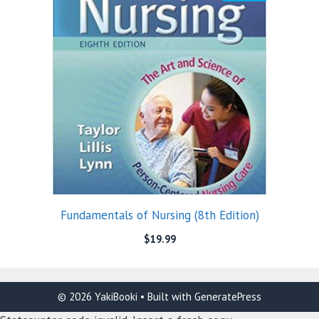
Fundamentals of Nursing (8th Edition)
$
19.99
© 2026 YakiBooki
• Built with
GeneratePress