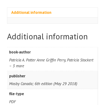
Additional information
Additional information
book-author
Patricia A. Potter Anne Griffin Perry, Patricia Stockert
– 3 more
publisher
Mosby Canada; 6th edition (May 29 2018)
file-type
PDF