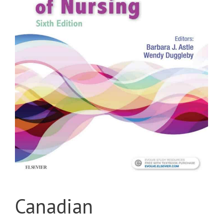
Canadian