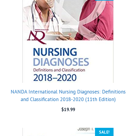
NANDA International Nursing Diagnoses: Definitions
and Classification 2018-2020 (11th Edition)
$
19.99
SALE!