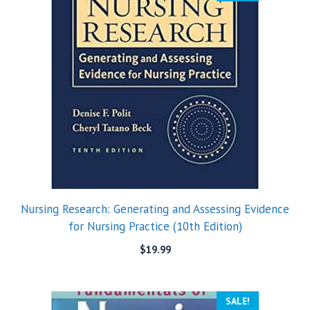
Nursing Research: Generating and Assessing Evidence
for Nursing Practice (10th Edition)
$
19.99
SALE!