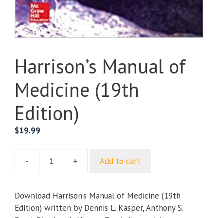
Harrison’s Manual of
Medicine (19th
Edition)
$
19.99
-
+
Add to cart
Harrison’s
Manual
of
Download Harrison’s Manual of Medicine (19th
Medicine
Edition) written by Dennis L. Kasper, Anthony S.
(19th