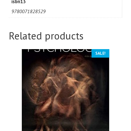
isbn13
9780071828529
Related products
SALE!