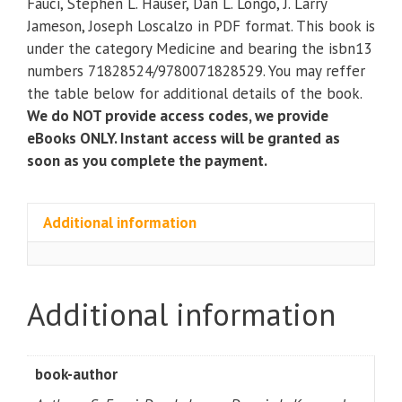
Fauci, Stephen L. Hauser, Dan L. Longo, J. Larry
Edition)
Jameson, Joseph Loscalzo in PDF format. This book is
quantity
under the category Medicine and bearing the isbn13
numbers 71828524/9780071828529. You may reffer
the table below for additional details of the book.
We do NOT provide access codes, we provide
eBooks ONLY. Instant access will be granted as
soon as you complete the payment.
Additional information
Additional information
book-author