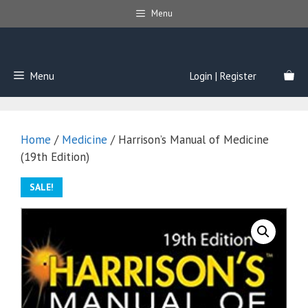
Skip
Menu
to
content
Menu
Login | Register
Home
/
Medicine
/ Harrison’s Manual of Medicine
(19th Edition)
SALE!