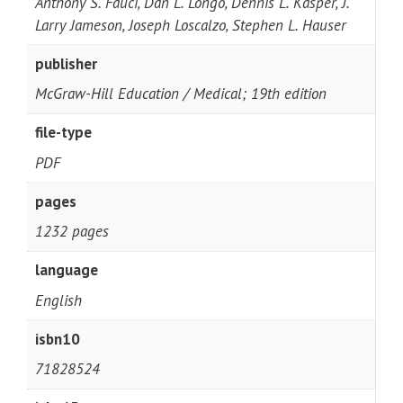
Anthony S. Fauci, Dan L. Longo, Dennis L. Kasper, J.
Larry Jameson, Joseph Loscalzo, Stephen L. Hauser
publisher
McGraw-Hill Education / Medical; 19th edition
file-type
PDF
pages
1232 pages
language
English
isbn10
71828524