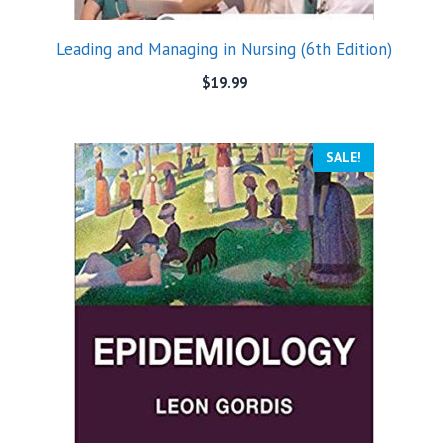
Leading and Managing in Nursing (6th Edition)
$
19.99
SALE!