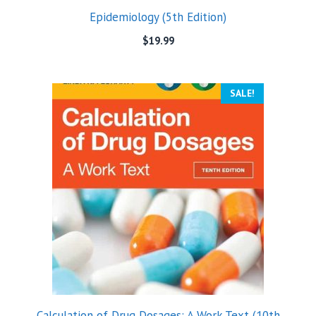
Epidemiology (5th Edition)
$
19.99
SALE!
Calculation of Drug Dosages: A Work Text (10th