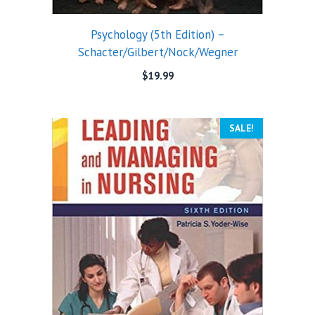
Psychology (5th Edition) –
Schacter/Gilbert/Nock/Wegner
$
19.99
SALE!