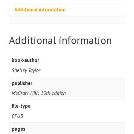
Additional information
Additional information
book-author
Shelley Taylor
publisher
McGraw-Hill; 10th edition
file-type
EPUB
pages