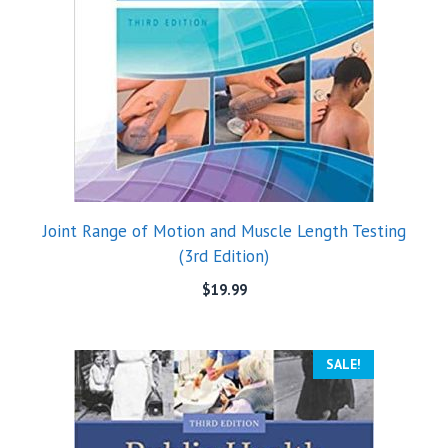
Joint Range of Motion and Muscle Length Testing
(3rd Edition)
$
19.99
SALE!