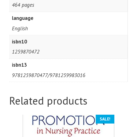
464 pages
language
English
isbn10
1259870472
isbn13
9781259870477/9781259983016
Related products
SALE!