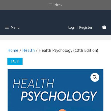
Skip
Menu
to
content
Menu
Login | Register
Home
/
Health
/ Health Psychology (10th Edition)
SALE!