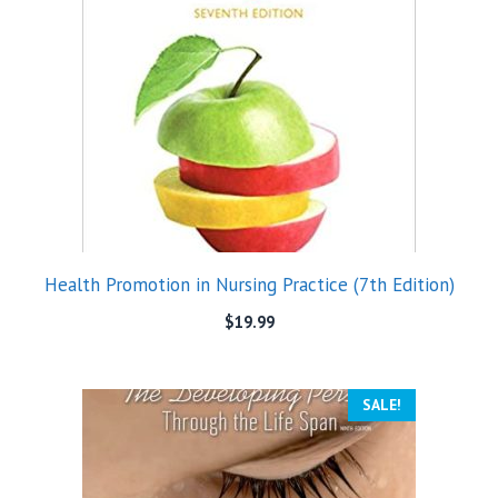
Health Promotion in Nursing Practice (7th Edition)
$
19.99
SALE!