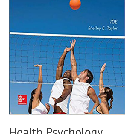
Health Psychology