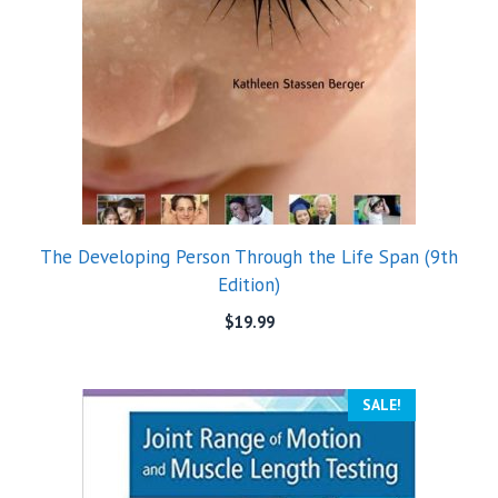
The Developing Person Through the Life Span (9th
Edition)
$
19.99
SALE!