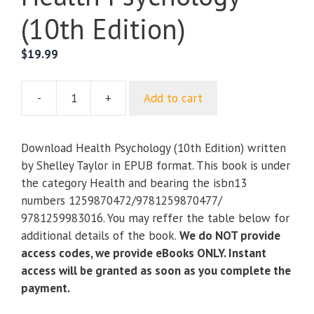
(10th Edition)
$
19.99
-
+
Add to cart
Health
Psychology
(10th
Download Health Psychology (10th Edition) written
Edition)
by Shelley Taylor in EPUB format. This book is under
quantity
the category Health and bearing the isbn13
numbers 1259870472/9781259870477/
9781259983016. You may reffer the table below for
additional details of the book.
We do NOT provide
access codes, we provide eBooks ONLY. Instant
access will be granted as soon as you complete the
payment.