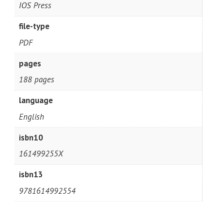
IOS Press
file-type
PDF
pages
188 pages
language
English
isbn10
161499255X
isbn13
9781614992554