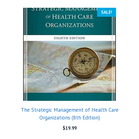
SALE!
The Strategic Management of Health Care
Organizations (8th Edition)
$
19.99