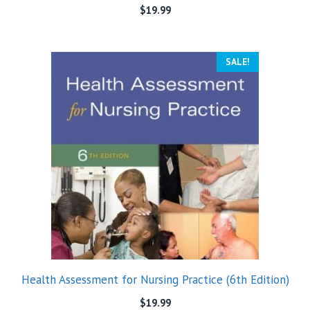
$
19.99
SALE!
Health Assessment for Nursing Practice (6th Edition)
$
19.99