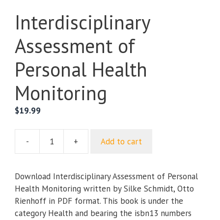
Interdisciplinary
Assessment of
Personal Health
Monitoring
$
19.99
-
+
Add to cart
Interdisciplinary
Assessment
of
Download Interdisciplinary Assessment of Personal
Personal
Health Monitoring written by Silke Schmidt, Otto
Health
Rienhoff in PDF format. This book is under the
Monitoring
category Health and bearing the isbn13 numbers