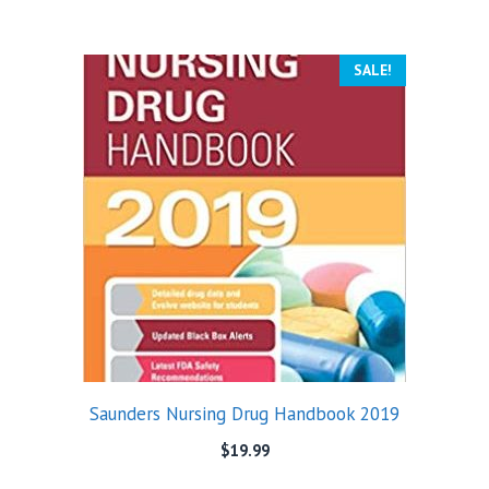
SALE!
Saunders Nursing Drug Handbook 2019
$
19.99