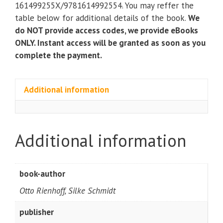
quantity
161499255X/9781614992554. You may reffer the
table below for additional details of the book.
We
do NOT provide access codes, we provide eBooks
ONLY. Instant access will be granted as soon as you
complete the payment.
Additional information
Additional information
book-author
Otto Rienhoff, Silke Schmidt
publisher