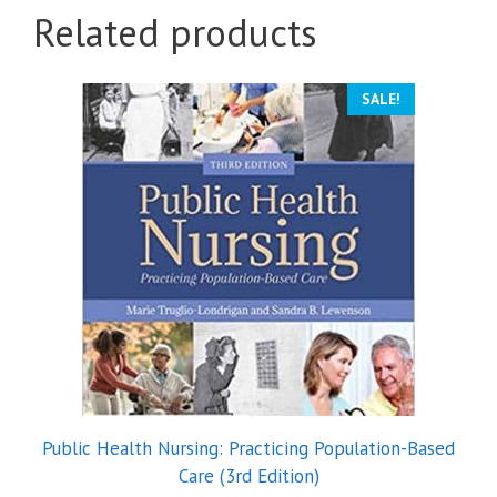
Related products
SALE!
Public Health Nursing: Practicing Population-Based
Care (3rd Edition)