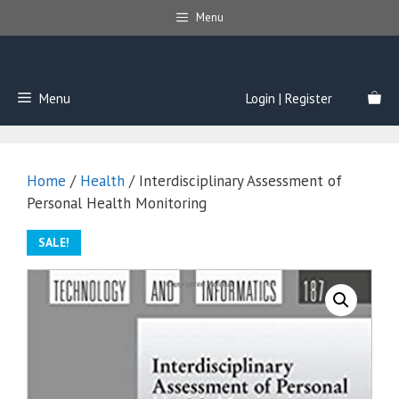
Skip
Menu
to
content
Menu
Login | Register
Home
/
Health
/ Interdisciplinary Assessment of
Personal Health Monitoring
SALE!