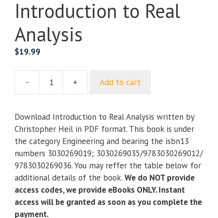
Introduction to Real
Analysis
$
19.99
-
+
Add to cart
Introduction
to
Real
Download Introduction to Real Analysis written by
Analysis
Christopher Heil in PDF format. This book is under
quantity
the category Engineering and bearing the isbn13
numbers 3030269019; 3030269035/9783030269012/
9783030269036. You may reffer the table below for
additional details of the book.
We do NOT provide
access codes, we provide eBooks ONLY. Instant
access will be granted as soon as you complete the
payment.