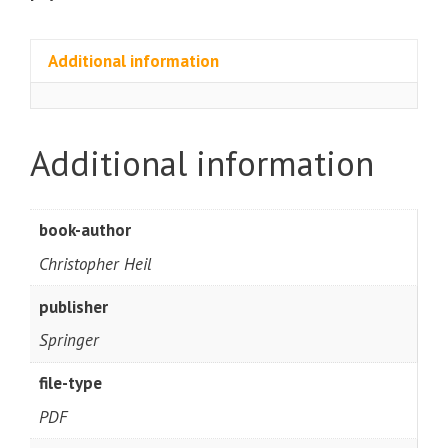
Additional information
Additional information
book-author
Christopher Heil
publisher
Springer
file-type
PDF