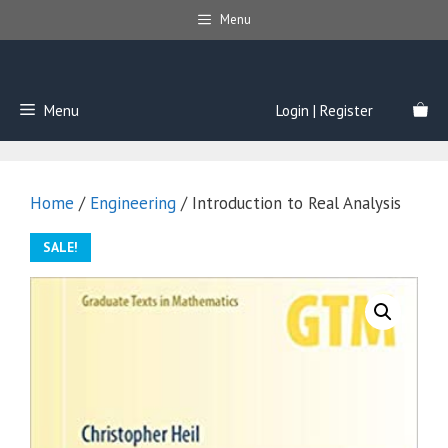
Skip
Menu
to
content
Menu
Login | Register
Home
/
Engineering
/ Introduction to Real Analysis
SALE!