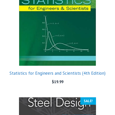
Statistics for Engineers and Scientists (4th Edition)
$
19.99
SALE!