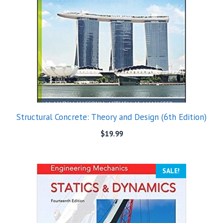
Structural Concrete: Theory and Design (6th Edition)
$
19.99
SALE!