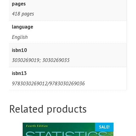
pages
418 pages
language
English
isbn10
3030269019; 3030269035
isbn13
9783030269012/9783030269036
Related products
SALE!