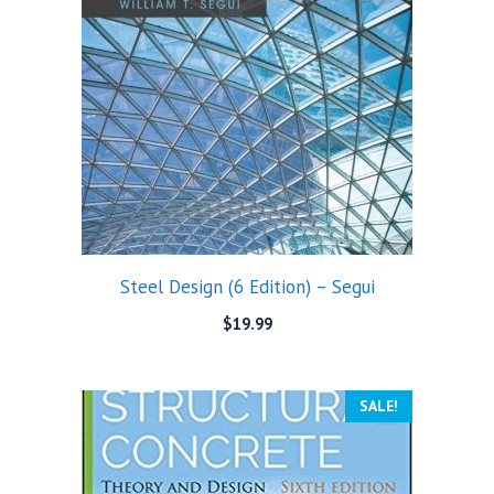
Steel Design (6 Edition) – Segui
$
19.99
SALE!