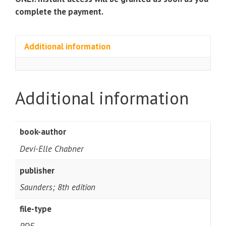
complete the payment.
Additional information
Additional information
book-author
Devi-Elle Chabner
publisher
Saunders; 8th edition
file-type
PDF