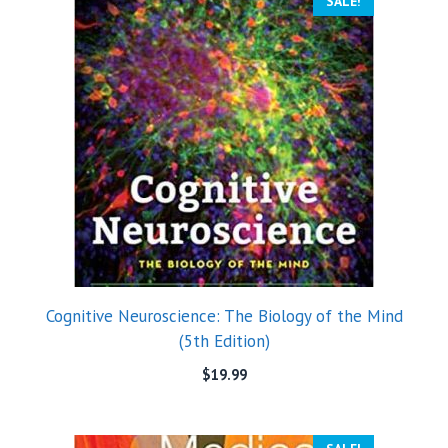
SALE!
Cognitive Neuroscience: The Biology of the Mind
(5th Edition)
$
19.99