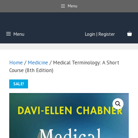
Skip
Menu
to
content
Menu
Login | Register
Home
/
Medicine
/ Medical Terminology: A Short
Course (8th Edition)
SALE!