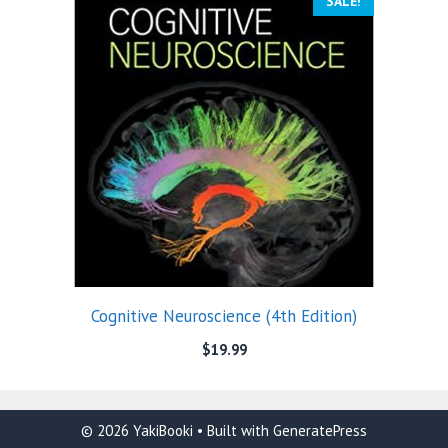
SALE!
Cognitive Neuroscience (4th Edition)
$
19.99
© 2026 YakiBooki
• Built with
GeneratePress