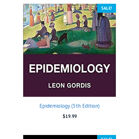
SALE!
Epidemiology (5th Edition)
$
19.99