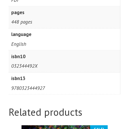
pages
448 pages
language
English
isbn10
032344492X
isbn13
9780323444927
Related products