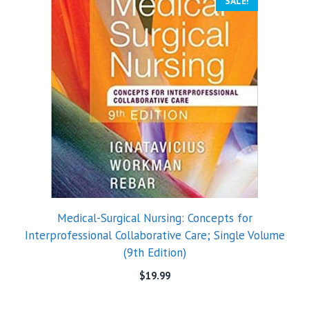
SALE!
Medical-Surgical Nursing: Concepts for
Interprofessional Collaborative Care; Single Volume
(9th Edition)
$
19.99