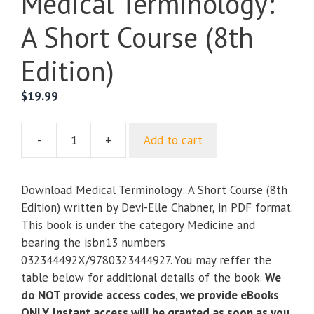
Medical Terminology:
A Short Course (8th
Edition)
$
19.99
-
+
Add to cart
Medical
Terminology:
A
Download Medical Terminology: A Short Course (8th
Short
Edition) written by Devi-Elle Chabner, in PDF format.
Course
This book is under the category Medicine and
(8th
bearing the isbn13 numbers
Edition)
032344492X/9780323444927. You may reffer the
quantity
table below for additional details of the book.
We
do NOT provide access codes, we provide eBooks
ONLY. Instant access will be granted as soon as you