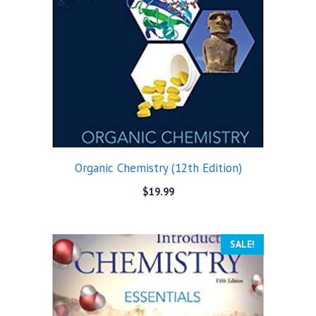
Organic Chemistry (12th Edition)
$
19.99
SALE!