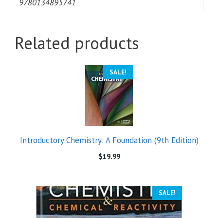
9780134895741
Related products
SALE!
Introductory Chemistry: A Foundation (9th Edition)
$
19.99
SALE!