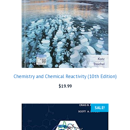
Chemistry and Chemical Reactivity (10th Edition)
$
19.99
SALE!