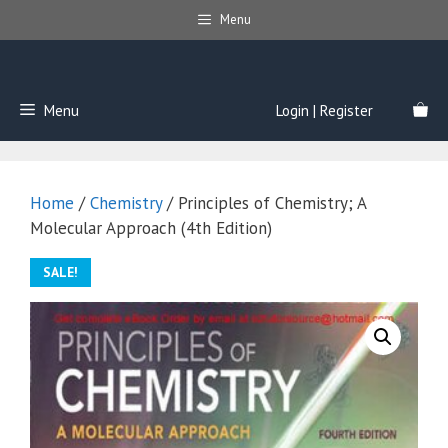
Skip
Menu
to
content
Menu
Login | Register
Home
/
Chemistry
/ Principles of Chemistry; A
Molecular Approach (4th Edition)
SALE!