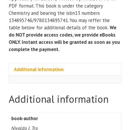
Molecular
PDF format. This book is under the category
Approach
Chemistry and bearing the isbn13 numbers
(4th
134895746/9780134895741. You may reffer the
Edition)
table below for additional details of the book.
We
quantity
do NOT provide access codes, we provide eBooks
ONLY. Instant access will be granted as soon as you
complete the payment.
Additional information
Additional information
book-author
Nivaldo J. Tro