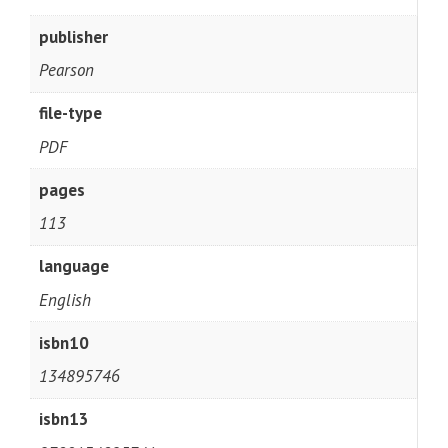
publisher
Pearson
file-type
PDF
pages
113
language
English
isbn10
134895746
isbn13