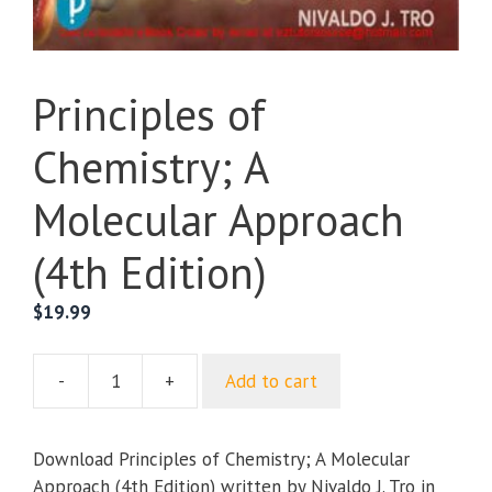
Principles of
Chemistry; A
Molecular Approach
(4th Edition)
$
19.99
-
+
Add to cart
Principles
of
Chemistry;
Download Principles of Chemistry; A Molecular
A
Approach (4th Edition) written by Nivaldo J. Tro in