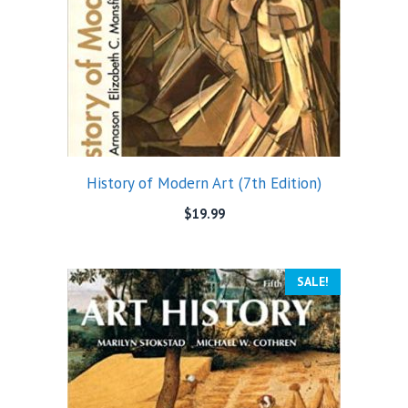
History of Modern Art (7th Edition)
$
19.99
SALE!