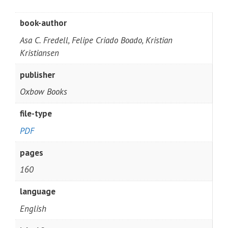
book-author
Asa C. Fredell, Felipe Criado Boado, Kristian
Kristiansen
publisher
Oxbow Books
file-type
PDF
pages
160
language
English