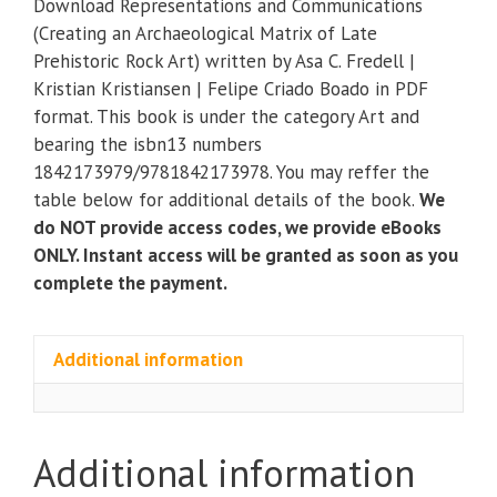
Download Representations and Communications
(Creating
(Creating an Archaeological Matrix of Late
an
Prehistoric Rock Art) written by Asa C. Fredell |
Archaeological
Kristian Kristiansen | Felipe Criado Boado in PDF
Matrix
format. This book is under the category Art and
of
bearing the isbn13 numbers
Late
1842173979/9781842173978. You may reffer the
Prehistoric
table below for additional details of the book.
We
Rock
do NOT provide access codes, we provide eBooks
Art)
ONLY. Instant access will be granted as soon as you
quantity
complete the payment.
Additional information
Additional information