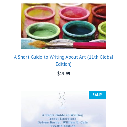
A Short Guide to Writing About Art (11th Global
Edition)
$
19.99
SALE!