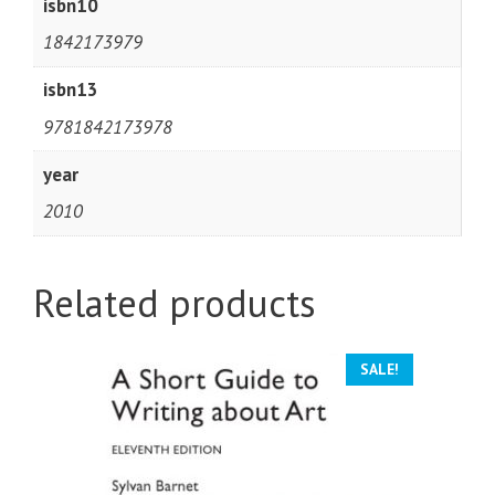
isbn10
1842173979
isbn13
9781842173978
year
2010
Related products
SALE!