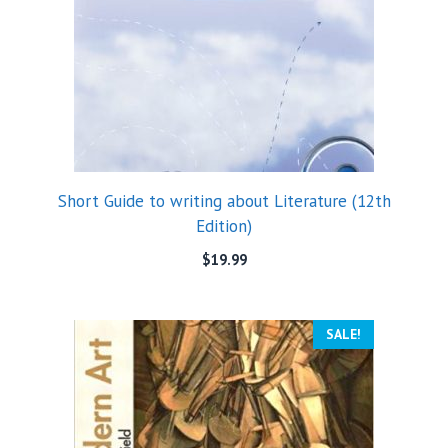
Short Guide to writing about Literature (12th
Edition)
$
19.99
SALE!