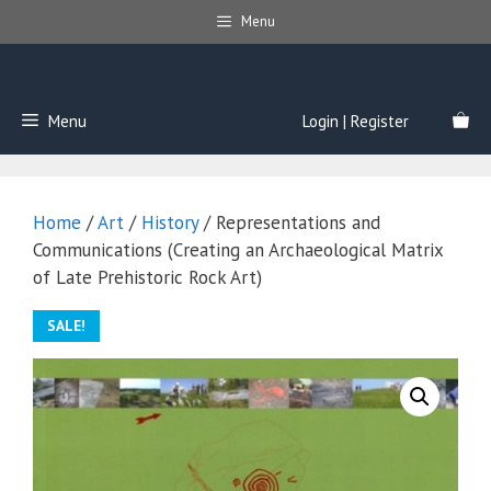
Skip
Menu
to
content
Menu
Login | Register
Home
/
Art
/
History
/ Representations and
Communications (Creating an Archaeological Matrix
of Late Prehistoric Rock Art)
SALE!