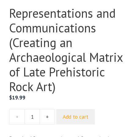
Representations and
Communications
(Creating an
Archaeological Matrix
of Late Prehistoric
Rock Art)
$
19.99
-
+
Add to cart
Representations
and
Communications