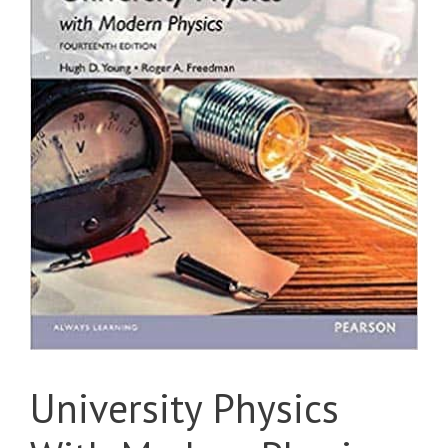
University Physics