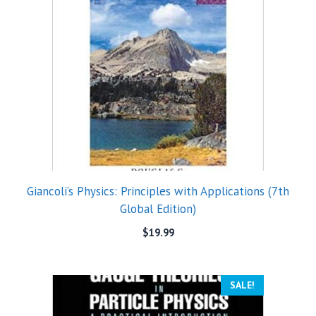
Giancoli’s Physics: Principles with Applications (7th
Global Edition)
$
19.99
SALE!