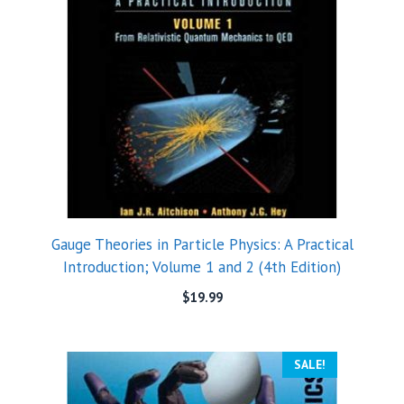
Gauge Theories in Particle Physics: A Practical
Introduction; Volume 1 and 2 (4th Edition)
$
19.99
SALE!