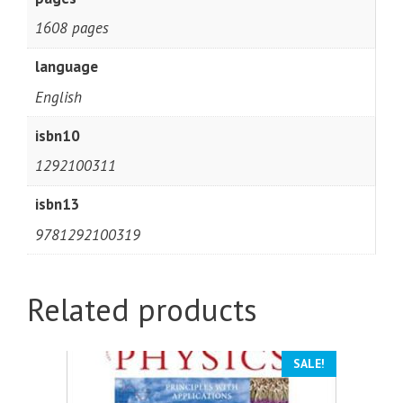
1608 pages
language
English
isbn10
1292100311
isbn13
9781292100319
Related products
SALE!