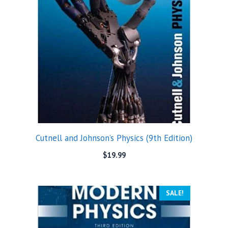
Cutnell and Johnson’s Physics (9th Edition)
$
19.99
SALE!