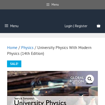
Skip
Menu
to
content
Menu
Login | Register
Home
/
Physics
/ University Physics With Modern
Physics (14th Edition)
SALE!