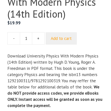
With Modern Physics
(14th Edition)
$
19.99
-
+
Add to cart
University
Physics
With
Download University Physics With Modern Physics
Modern
(14th Edition) written by Hugh D. Young, Roger A.
Physics
Freedman in PDF format. This book is under the
(14th
category Physics and bearing the isbn13 numbers
Edition)
1292100311/9781292100319. You may reffer the
quantity
table below for additional details of the book.
We
do NOT provide access codes, we provide eBooks
ONLY. Instant access will be granted as soon as you
complete the payment.