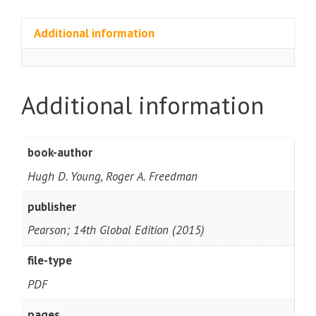
Additional information
Additional information
book-author
Hugh D. Young, Roger A. Freedman
publisher
Pearson; 14th Global Edition (2015)
file-type
PDF
pages