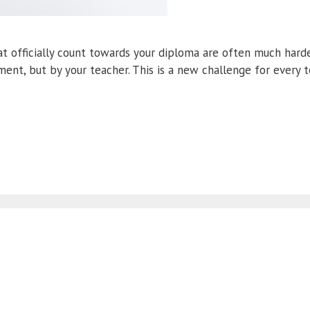
 officially count towards your diploma are often much harde
ent, but by your teacher. This is a new challenge for every 