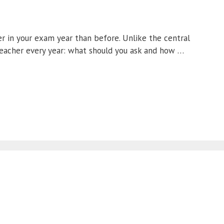
r in your exam year than before. Unlike the central
teacher every year: what should you ask and how …