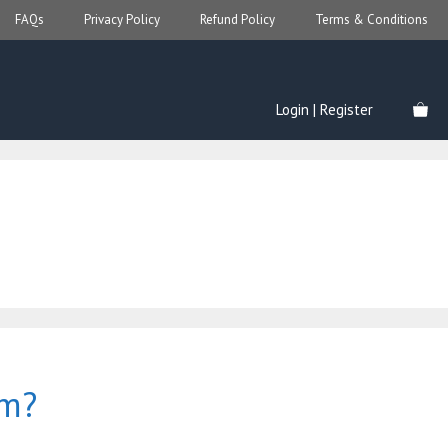
FAQs
Privacy Policy
Refund Policy
Terms & Conditions
Login | Register
om?