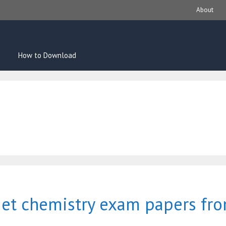
About
How to Download
get chemistry exam papers fr