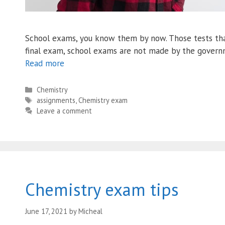
School exams, you know them by now. Those tests that
final exam, school exams are not made by the governm
Read more
Categories
Chemistry
Tags
assignments
,
Chemistry exam
Leave a comment
Chemistry exam tips
June 17, 2021
by
Micheal