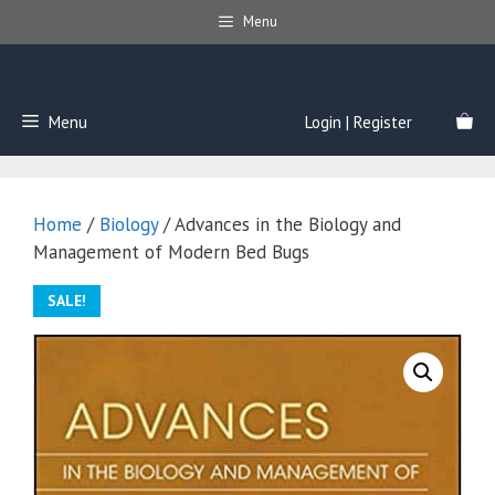
Skip
Menu
to
content
Menu
Login | Register
Home
/
Biology
/ Advances in the Biology and
Management of Modern Bed Bugs
SALE!