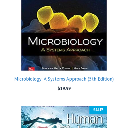
Microbiology: A Systems Approach (5th Edition)
$
19.99
SALE!