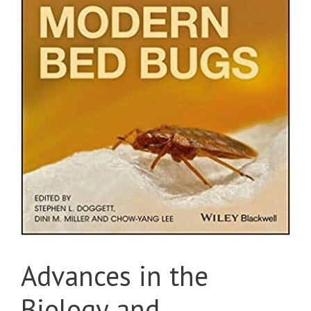
Advances in the
Biology and