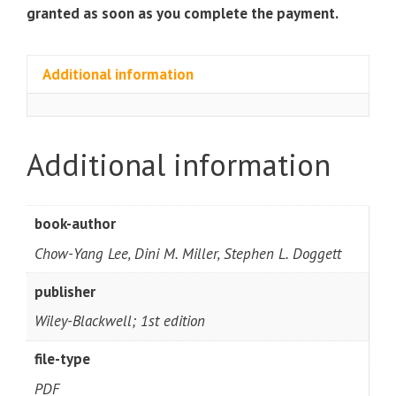
quantity
granted as soon as you complete the payment.
Additional information
Additional information
book-author
Chow-Yang Lee, Dini M. Miller, Stephen L. Doggett
publisher
Wiley-Blackwell; 1st edition
file-type
PDF