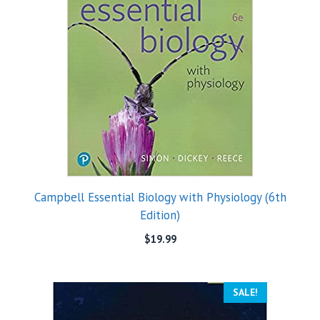
Campbell Essential Biology with Physiology (6th
Edition)
$
19.99
SALE!