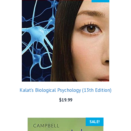
Kalat’s Biological Psychology (13th Edition)
$
19.99
SALE!