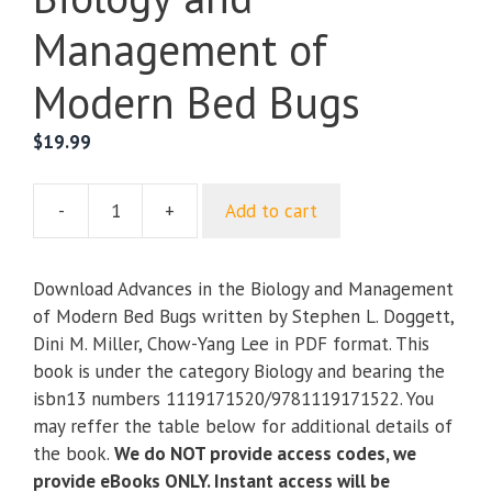
Management of
Modern Bed Bugs
$
19.99
-
+
Add to cart
Advances
in
the
Download Advances in the Biology and Management
Biology
of Modern Bed Bugs written by Stephen L. Doggett,
and
Dini M. Miller, Chow-Yang Lee in PDF format. This
Management
book is under the category Biology and bearing the
of
isbn13 numbers 1119171520/9781119171522. You
Modern
may reffer the table below for additional details of
Bed
the book.
We do NOT provide access codes, we
Bugs
provide eBooks ONLY. Instant access will be