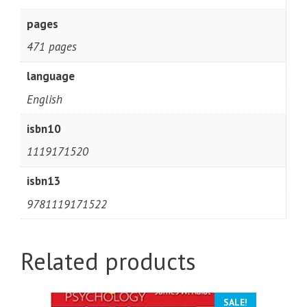
pages
471 pages
language
English
isbn10
1119171520
isbn13
9781119171522
Related products
SALE!