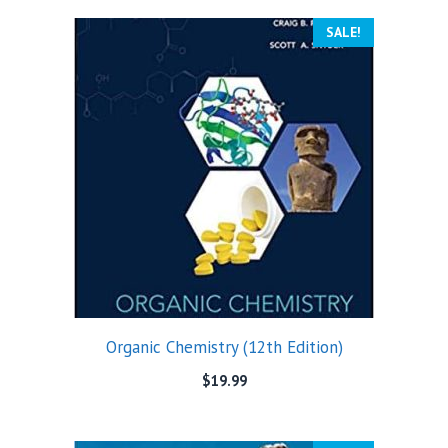
SALE!
Organic Chemistry (12th Edition)
$
19.99