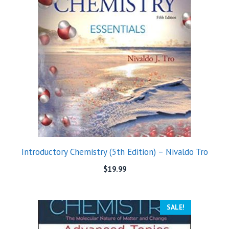
Introductory Chemistry (5th Edition) – Nivaldo Tro
$
19.99
SALE!