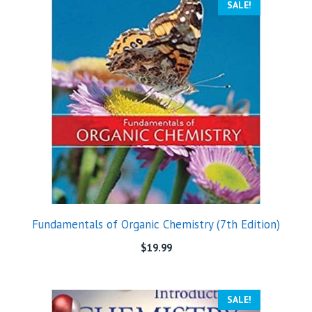
SALE!
Fundamentals of Organic Chemistry (7th Edition)
$
19.99
SALE!