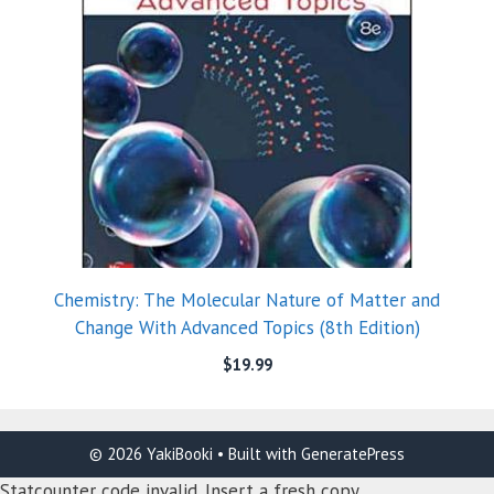
Chemistry: The Molecular Nature of Matter and
Change With Advanced Topics (8th Edition)
$
19.99
© 2026 YakiBooki
• Built with
GeneratePress
Statcounter code invalid. Insert a fresh copy.