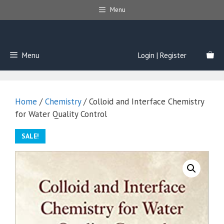
Skip
Menu
to
content
Menu
Login | Register
Home
/
Chemistry
/ Colloid and Interface Chemistry
for Water Quality Control
SALE!