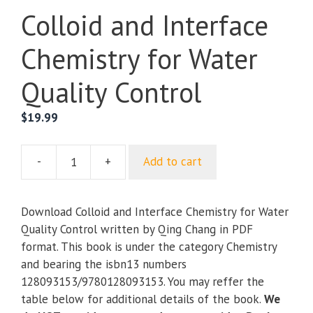
Colloid and Interface
Chemistry for Water
Quality Control
$
19.99
-
+
Add to cart
Colloid
and
Interface
Download Colloid and Interface Chemistry for Water
Chemistry
Quality Control written by Qing Chang in PDF
for
format. This book is under the category Chemistry
Water
and bearing the isbn13 numbers
Quality
128093153/9780128093153. You may reffer the
Control
table below for additional details of the book.
We
quantity