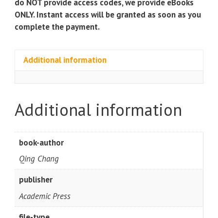
do NOT provide access codes, we provide eBooks
ONLY. Instant access will be granted as soon as you
complete the payment.
Additional information
Additional information
book-author
Qing Chang
publisher
Academic Press
file-type