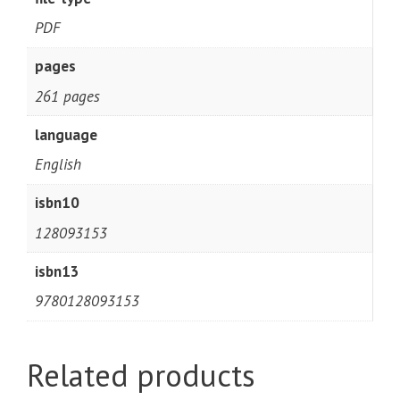
PDF
pages
261 pages
language
English
isbn10
128093153
isbn13
9780128093153
Related products