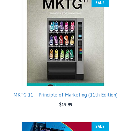
SALE!
MKTG 11 – Principle of Marketing (11th Edition)
$
19.99
SALE!