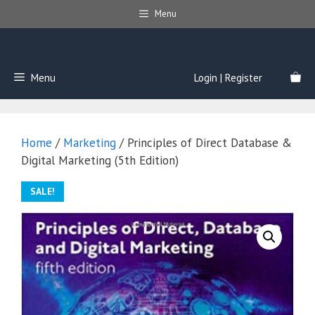
Skip
Menu
to
content
Menu
Login | Register
Home
/
Marketing
/ Principles of Direct Database &
Digital Marketing (5th Edition)
SALE!