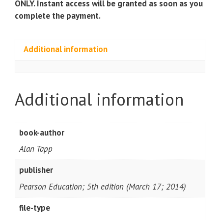
ONLY. Instant access will be granted as soon as you
complete the payment.
Additional information
Additional information
book-author
Alan Tapp
publisher
Pearson Education; 5th edition (March 17; 2014)
file-type