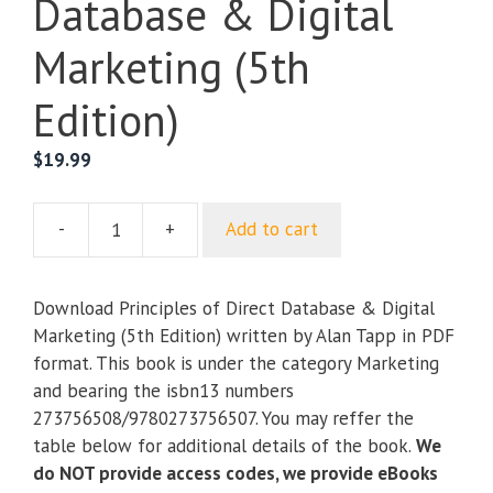
Database & Digital
Marketing (5th
Edition)
$
19.99
-
+
Add to cart
Principles
of
Direct
Download Principles of Direct Database & Digital
Database
Marketing (5th Edition) written by Alan Tapp in PDF
&
format. This book is under the category Marketing
Digital
and bearing the isbn13 numbers
Marketing
273756508/9780273756507. You may reffer the
(5th
table below for additional details of the book.
We
Edition)
do NOT provide access codes, we provide eBooks
quantity