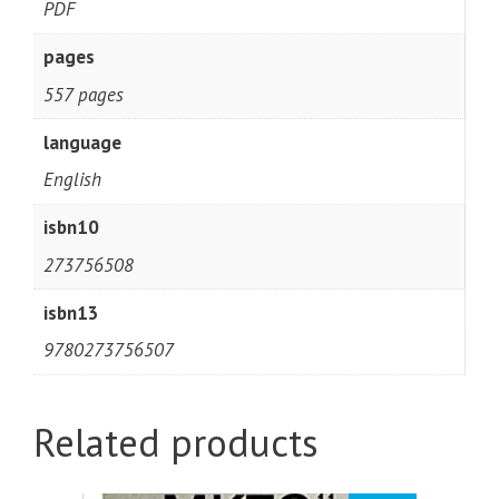
PDF
pages
557 pages
language
English
isbn10
273756508
isbn13
9780273756507
Related products