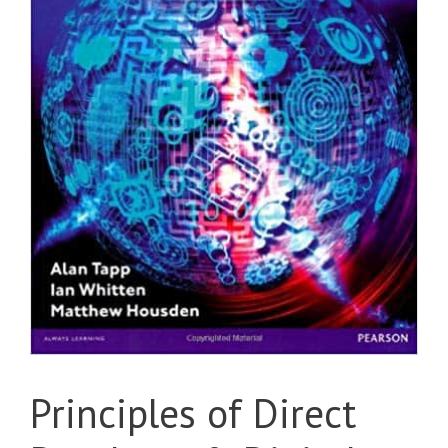
Principles of Direct