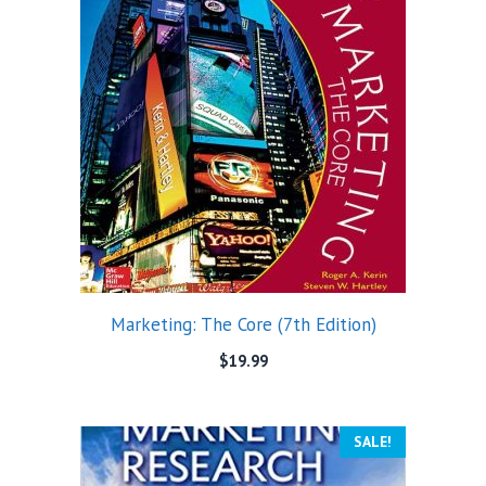
Marketing: The Core (7th Edition)
$
19.99
SALE!