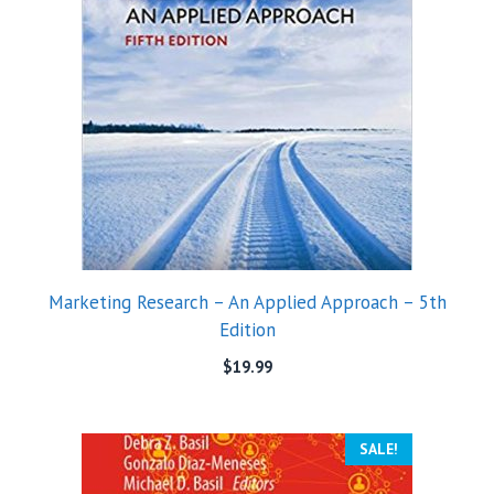
Marketing Research – An Applied Approach – 5th
Edition
$
19.99
SALE!