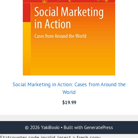
Social Marketing in Action: Cases from Around the
World
$
19.99
© 2026 YakiBooki
• Built with
GeneratePress
Statcounter code invalid. Insert a fresh copy.