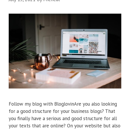
Follow my blog with BloglovinAre you also looking
for a good structure for your business blogs? That
you finally have a serious and good structure for all
your texts that are online? On your website but also