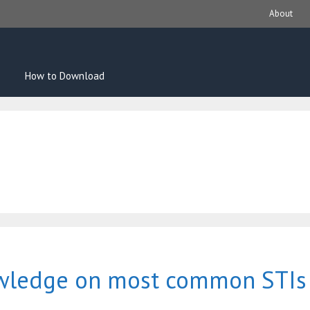
About
How to Download
owledge on most common STIs