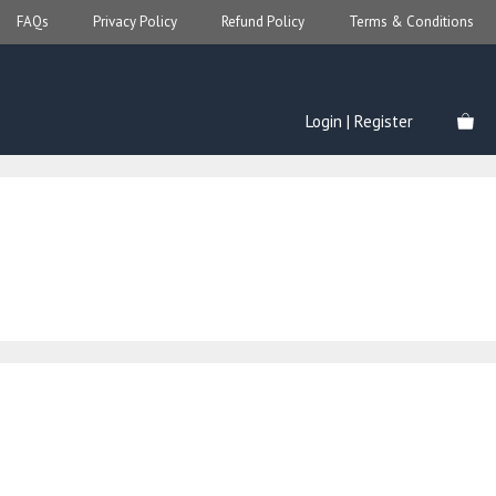
FAQs
Privacy Policy
Refund Policy
Terms & Conditions
Login | Register