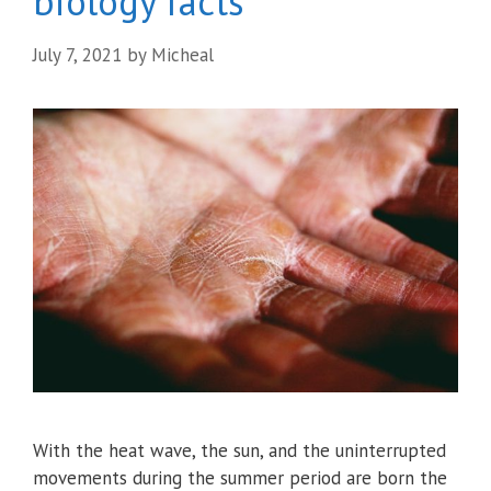
biology facts
July 7, 2021
by
Micheal
With the heat wave, the sun, and the uninterrupted
movements during the summer period are born the