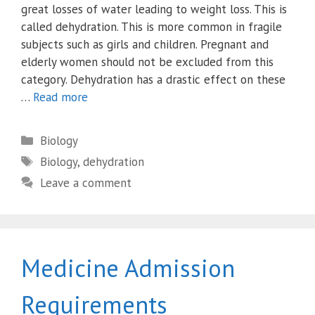
great losses of water leading to weight loss. This is
called dehydration. This is more common in fragile
subjects such as girls and children. Pregnant and
elderly women should not be excluded from this
category. Dehydration has a drastic effect on these
…
Read more
Categories
Biology
Tags
Biology
,
dehydration
Leave a comment
Medicine Admission
Requirements