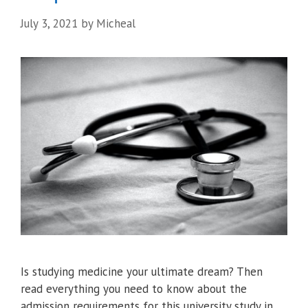
July 3, 2021
by
Micheal
Is studying medicine your ultimate dream? Then
read everything you need to know about the
admission requirements for this university study in