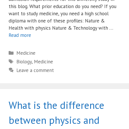
this blog. What prior education do you need? If you
want to study medicine, you need a high school
diploma with one of these profiles: Nature &
Health with physics Nature & Technology with …
Read more
Categories
Medicine
Tags
Biology
,
Medicine
Leave a comment
What is the difference
between physics and