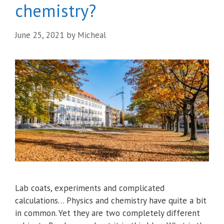
chemistry?
June 25, 2021
by
Micheal
Lab coats, experiments and complicated
calculations… Physics and chemistry have quite a bit
in common. Yet they are two completely different